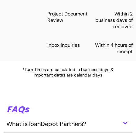
Project Document
Within 2
Review
business days of
received
Inbox Inquiries
Within 4 hours of
receipt
*Turn Times are calculated in business days &
Important dates are calendar days
FAQs
⌃
What is loanDepot Partners?