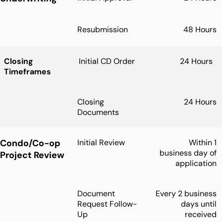
Resubmission
48 Hours
Closing
Initial CD Order
24 Hours
Timeframes
Closing
24 Hours
Documents
Condo/Co-op
Initial Review
Within 1
business day of
Project Review
application
Document
Every 2 business
Request Follow-
days until
Up
received