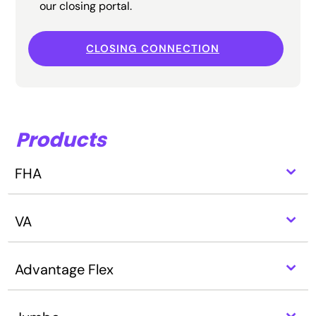
our closing portal.
CLOSING CONNECTION
Products
⌃
FHA
⌃
VA
⌃
Advantage Flex
⌃