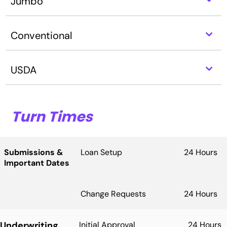
Jumbo
⌃
Conventional
⌃
USDA
Turn Times
Submissions &
Loan Setup
24 Hours
Important Dates
Change Requests
24 Hours
Underwriting
Initial Approval
24 Hours