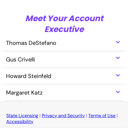
Meet Your Account
Executive
⌃
Thomas DeStefano
⌃
Gus Crivelli
⌃
Howard Steinfeld
⌃
Margaret Katz
State Licensing
|
Privacy and Security
|
Terms of Use
|
Accessibility