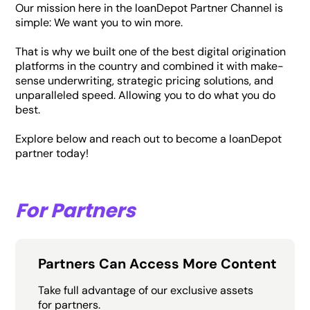
Our mission here in the loanDepot Partner Channel is
simple: We want you to win more.
That is why we built one of the best digital origination
platforms in the country and combined it with make-
sense underwriting, strategic pricing solutions, and
unparalleled speed. Allowing you to do what you do
best.
Explore below and reach out to become a loanDepot
partner today!
For Partners
Partners Can Access More Content
Take full advantage of our exclusive assets
for partners.