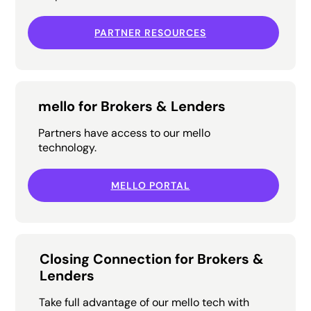
PARTNER RESOURCES
mello for Brokers & Lenders
Partners have access to our mello
technology.
MELLO PORTAL
Closing Connection for Brokers &
Lenders
Take full advantage of our mello tech with