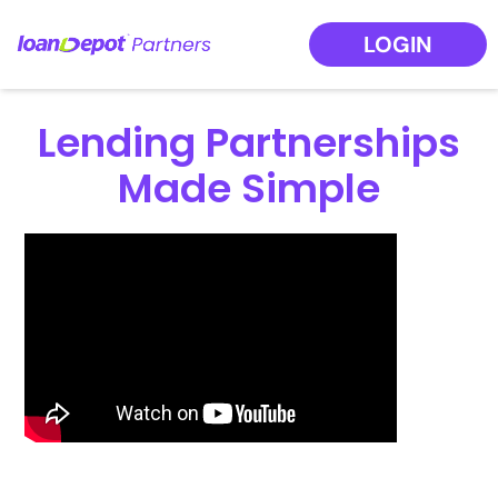
LOGIN
Lending Partnerships
Made Simple